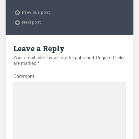
Previous post
Next post
Leave a Reply
Your email address will not be published.
Required fields
are marked
*
Comment