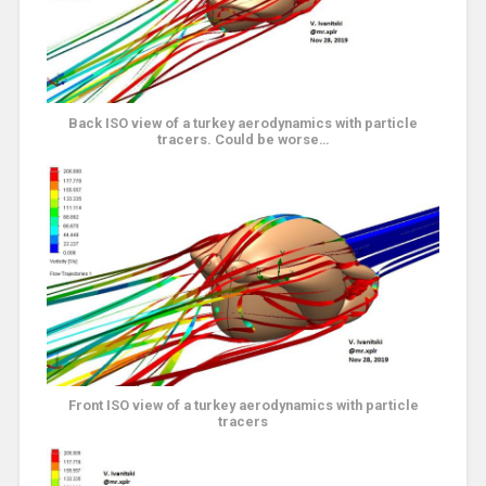
Back ISO view of a turkey aerodynamics with particle
tracers. Could be worse…
Front ISO view of a turkey aerodynamics with particle
tracers