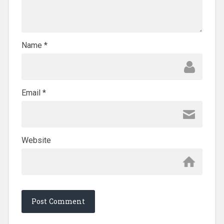
Name
*
Email
*
Website