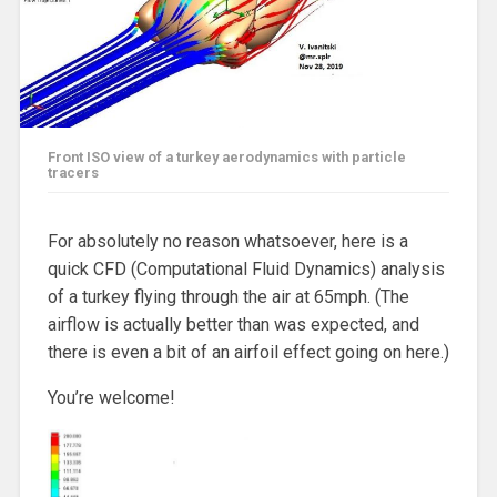
Front ISO view of a turkey aerodynamics with particle
tracers
For absolutely no reason whatsoever, here is a
quick CFD (Computational Fluid Dynamics) analysis
of a turkey flying through the air at 65mph. (The
airflow is actually better than was expected, and
there is even a bit of an airfoil effect going on here.)
You’re welcome!