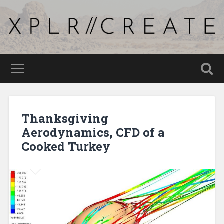
Thanksgiving
Aerodynamics, CFD of a
Cooked Turkey