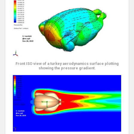
Front ISO view of a turkey aerodynamics surface plotting
showing the pressure gradient.