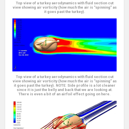
Top view of a turkey aerodynamics with fluid section cut
view showing air vorticity (how much the air is “spinning” as
it goes past the turkey).
Top view of a turkey aerodynamics with fluid section cut
view showing air vorticity (how much the air is “spinning” as
it goes past the turkey). NOTE: Side profile is a lot cleaner
since it is just the belly and back that we are looking at.
There is even a bit of an airfoil effect going on here.