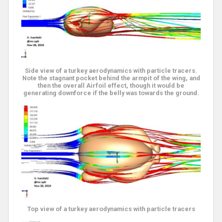
Side view of a turkey aerodynamics with particle tracers.
Note the stagnant pocket behind the armpit of the wing, and
then the overall Airfoil effect, though it would be
generating downforce if the belly was towards the ground.
Top view of a turkey aerodynamics with particle tracers