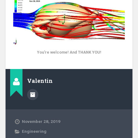
You’re welcome! And THANK YOU!
Valentin
November 28, 2019
Engineering