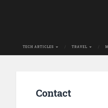
TECH ARTICLES
TRAVEL
M
Contact