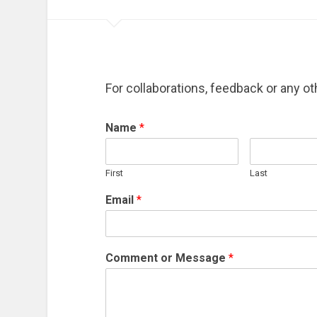
For collaborations, feedback or any oth
Name
*
First
Last
Email
*
Comment or Message
*