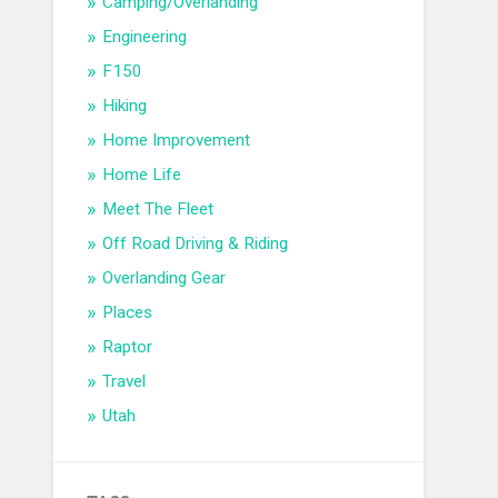
Camping/Overlanding
Engineering
F150
Hiking
Home Improvement
Home Life
Meet The Fleet
Off Road Driving & Riding
Overlanding Gear
Places
Raptor
Travel
Utah