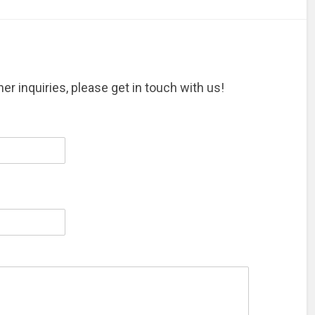
er inquiries, please get in touch with us!